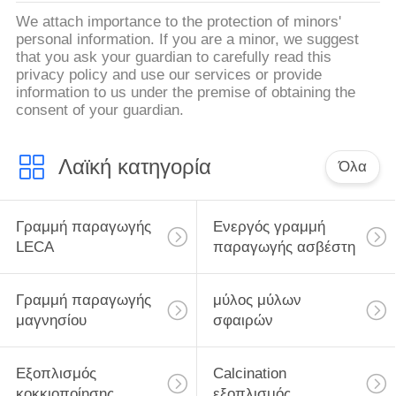
We attach importance to the protection of minors'
personal information. If you are a minor, we suggest
that you ask your guardian to carefully read this
privacy policy and use our services or provide
information to us under the premise of obtaining the
consent of your guardian.
Λαϊκή κατηγορία
Όλα
Γραμμή παραγωγής
Ενεργός γραμμή
LECA
παραγωγής ασβέστη
Γραμμή παραγωγής
μύλος μύλων
μαγνησίου
σφαιρών
Εξοπλισμός
Calcination
κοκκιοποίησης
εξοπλισμός