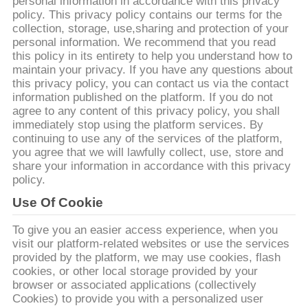
personal information in accordance with this privacy
policy. This privacy policy contains our terms for the
ΓΎΡΟΣ
collection, storage, use,sharing and protection of your
personal information. We recommend that you read
ΕΡΓΟΣΤΑΣΊΩΝ
this policy in its entirety to help you understand how to
maintain your privacy. If you have any questions about
this privacy policy, you can contact us via the contact
ΠΟΙΟΤΙΚΌΣ
information published on the platform. If you do not
ΈΛΕΓΧΟΣ
agree to any content of this privacy policy, you shall
immediately stop using the platform services. By
continuing to use any of the services of the platform,
you agree that we will lawfully collect, use, store and
ΜΑΣ
share your information in accordance with this privacy
ΕΛΆΤΕ
policy.
ΣΕ
Use Of Cookie
ΕΠΑΦΉ
To give you an easier access experience, when you
visit our platform-related websites or use the services
ΜΕ
provided by the platform, we may use cookies, flash
cookies, or other local storage provided by your
browser or associated applications (collectively
ΕΙΔΉΣΕΙΣ
Cookies) to provide you with a personalized user