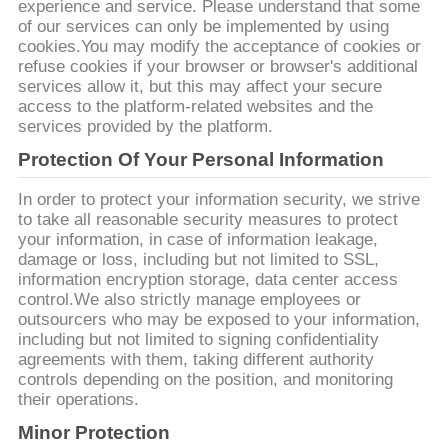
experience and service. Please understand that some
of our services can only be implemented by using
ΖΗΤΉΣΤΕ
cookies.You may modify the acceptance of cookies or
ΈΝΑ
refuse cookies if your browser or browser's additional
services allow it, but this may affect your secure
ΑΠΌΣΠΑΣΜΑ
access to the platform-related websites and the
services provided by the platform.
Protection Of Your Personal Information
SITEMAP
In order to protect your information security, we strive
to take all reasonable security measures to protect
ΠΟΛΙΤΙΚΉ
your information, in case of information leakage,
ΑΠΟΡΡΉΤΟΥ
damage or loss, including but not limited to SSL,
information encryption storage, data center access
control.We also strictly manage employees or
outsourcers who may be exposed to your information,
including but not limited to signing confidentiality
agreements with them, taking different authority
controls depending on the position, and monitoring
their operations.
Minor Protection