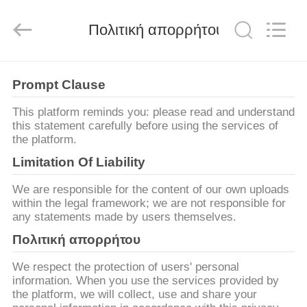
Machinery
CO.Ltd.
All
Πολιτική απορρήτου
Rights
Reserved.
Developed
by
ECER
ΣΠΊΤΙ
Prompt Clause
ΠΡΟΪΌΝΤΑ
This platform reminds you: please read and understand
this statement carefully before using the services of
the platform.
ΒΊΝΤΕΟ
Limitation Of Liability
We are responsible for the content of our own uploads
VR
within the legal framework; we are not responsible for
any statements made by users themselves.
ΠΑΡΟΥΣΙΆΣΤΕ
Πολιτική απορρήτου
ΠΕΡΊΠΟΥ
We respect the protection of users' personal
information. When you use the services provided by
ΕΜΕΊΣ
the platform, we will collect, use and share your